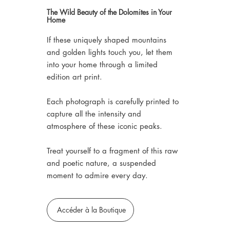
The Wild Beauty of the Dolomites in Your
Home
If these uniquely shaped mountains
and golden lights touch you, let them
into your home through a limited
edition art print.
Each photograph is carefully printed to
capture all the intensity and
atmosphere of these iconic peaks.
Treat yourself to a fragment of this raw
and poetic nature, a suspended
moment to admire every day.
Accéder à la Boutique