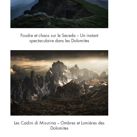
Foudre et chaos sur le Seceda – Un instant
spectaculaire dans les Dolomites
Les Cadini di Misurina – Ombres et Lumières des
Dolomites