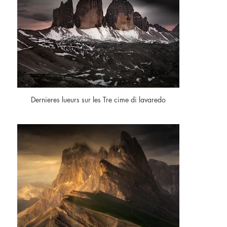
Dernieres lueurs sur les Tre cime di lavaredo