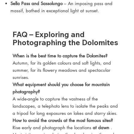
Sella Pass and Sassolungo
– An imposing pass and
massif, bathed in exceptional light at sunset.
FAQ – Exploring and
Photographing the Dolomites
When is the best time to capture the Dolomites?
Autumn, for its golden colours and soft lights, and
summer, for its flowery meadows and spectacular
sunrises.
What equipment should you choose for mountain
photography?
A wide-angle to capture the vastness of the
landscapes, a telephoto lens to isolate the peaks and
a tripod for long exposures on lakes and starry skies.
How to avoid the crowds at the most famous sites?
Rise early and photograph the locations
at dawn
.