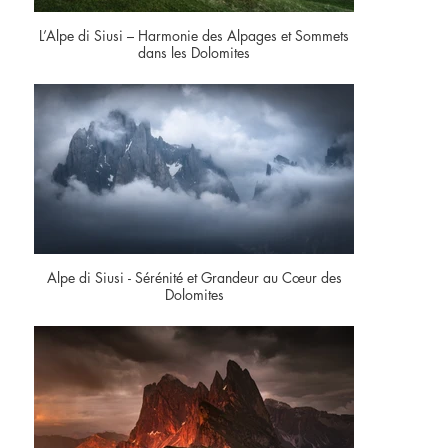
L’Alpe di Siusi – Harmonie des Alpages et Sommets
dans les Dolomites
Alpe di Siusi - Sérénité et Grandeur au Cœur des
Dolomites