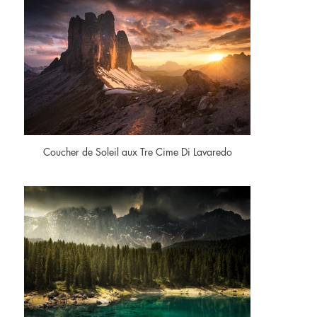
Coucher de Soleil aux Tre Cime Di Lavaredo