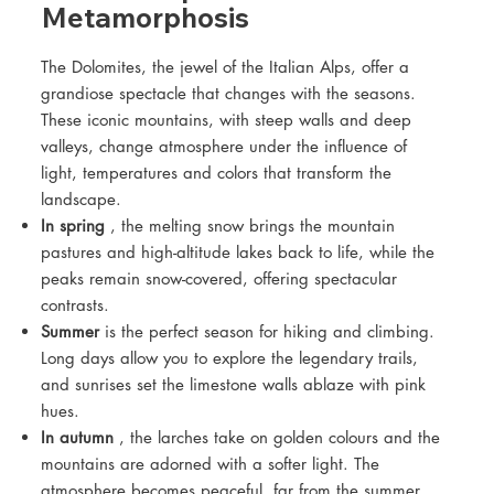
Metamorphosis
The Dolomites, the jewel of the Italian Alps, offer a
grandiose spectacle that changes with the seasons.
These iconic mountains, with steep walls and deep
valleys, change atmosphere under the influence of
light, temperatures and colors that transform the
landscape.
In spring
, the melting snow brings the mountain
pastures and high-altitude lakes back to life, while the
peaks remain snow-covered, offering spectacular
contrasts.
Summer
is the perfect season for hiking and climbing.
Long days allow you to explore the legendary trails,
and sunrises set the limestone walls ablaze with pink
hues.
In autumn
, the larches take on golden colours and the
mountains are adorned with a softer light. The
atmosphere becomes peaceful, far from the summer