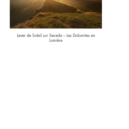
Lever de Soleil sur Seceda – Les Dolomites en
Lumière