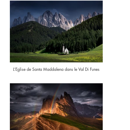
L’Eglise de Santa Maddalena dans le Val Di Funes