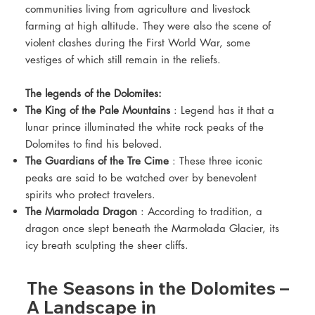
communities living from agriculture and livestock
farming at high altitude. They were also the scene of
violent clashes during the First World War, some
vestiges of which still remain in the reliefs.
The legends of the Dolomites:
The King of the Pale Mountains
: Legend has it that a
lunar prince illuminated the white rock peaks of the
Dolomites to find his beloved.
The Guardians of the Tre Cime
: These three iconic
peaks are said to be watched over by benevolent
spirits who protect travelers.
The Marmolada Dragon
: According to tradition, a
dragon once slept beneath the Marmolada Glacier, its
icy breath sculpting the sheer cliffs.
The Seasons in the Dolomites –
A Landscape in