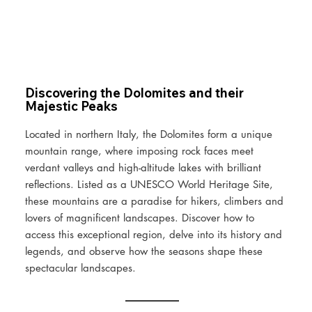
Discovering the Dolomites and their
Majestic Peaks
Located in northern Italy, the Dolomites form a unique
mountain range, where imposing rock faces meet
verdant valleys and high-altitude lakes with brilliant
reflections. Listed as a UNESCO World Heritage Site,
these mountains are a paradise for hikers, climbers and
lovers of magnificent landscapes. Discover how to
access this exceptional region, delve into its history and
legends, and observe how the seasons shape these
spectacular landscapes.