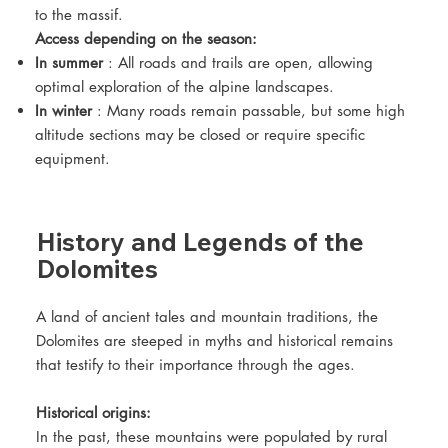
to the massif.
Access depending on the season:
In summer
: All roads and trails are open, allowing
optimal exploration of the alpine landscapes.
In winter
: Many roads remain passable, but some high
altitude sections may be closed or require specific
equipment.
History and Legends of the
Dolomites
A land of ancient tales and mountain traditions, the
Dolomites are steeped in myths and historical remains
that testify to their importance through the ages.
Historical origins:
In the past, these mountains were populated by rural