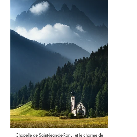
Chapelle de Saint-Jean-de-Ranui et le charme de