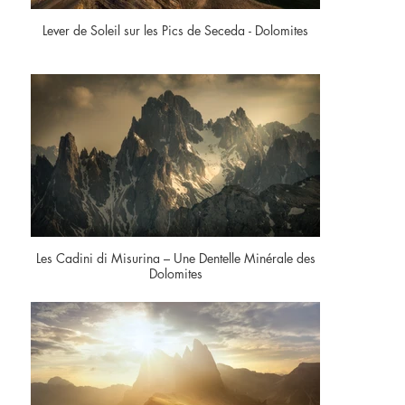
Lever de Soleil sur les Pics de Seceda - Dolomites
Les Cadini di Misurina – Une Dentelle Minérale des
Dolomites