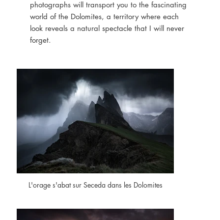
photographs will transport you to the fascinating
world of the Dolomites, a territory where each
look reveals a natural spectacle that I will never
forget.
L'orage s'abat sur Seceda dans les Dolomites