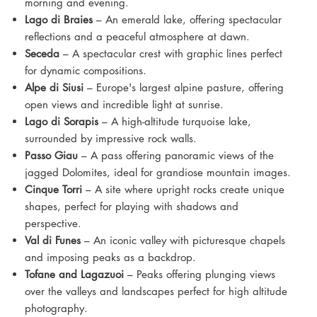
morning and evening.
Lago di Braies
– An emerald lake, offering spectacular
reflections and a peaceful atmosphere at dawn.
Seceda
– A spectacular crest with graphic lines perfect
for dynamic compositions.
Alpe di Siusi
– Europe's largest alpine pasture, offering
open views and incredible light at sunrise.
Lago di Sorapis
– A high-altitude turquoise lake,
surrounded by impressive rock walls.
Passo Giau
– A pass offering panoramic views of the
jagged Dolomites, ideal for grandiose mountain images.
Cinque Torri
– A site where upright rocks create unique
shapes, perfect for playing with shadows and
perspective.
Val di Funes
– An iconic valley with picturesque chapels
and imposing peaks as a backdrop.
Tofane and Lagazuoi
– Peaks offering plunging views
over the valleys and landscapes perfect for high altitude
photography.