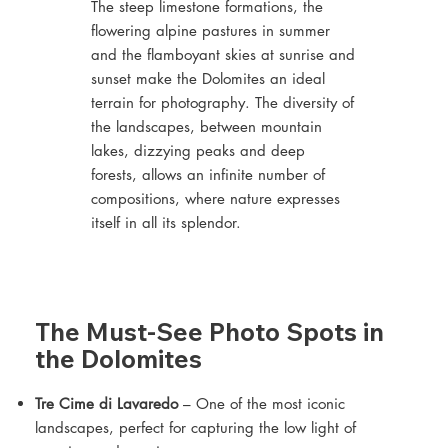
The steep limestone formations, the
flowering alpine pastures in summer
and the flamboyant skies at sunrise and
sunset make the Dolomites an ideal
terrain for photography. The diversity of
the landscapes, between mountain
lakes, dizzying peaks and deep
forests, allows an infinite number of
compositions, where nature expresses
itself in all its splendor.
The Must-See Photo Spots in
the Dolomites
Tre Cime di Lavaredo
– One of the most iconic
landscapes, perfect for capturing the low light of