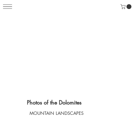
Photos of the Dolomites
MOUNTAIN LANDSCAPES