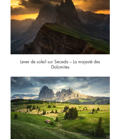
Lever de soleil sur Seceda – La majesté des
Dolomites