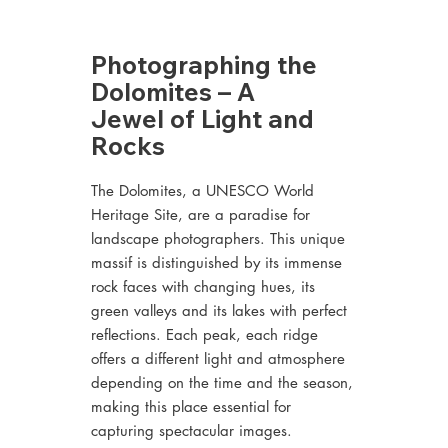
Photographing the
Dolomites – A
Jewel of Light and
Rocks
The Dolomites, a UNESCO World
Heritage Site, are a paradise for
landscape photographers. This unique
massif is distinguished by its immense
rock faces with changing hues, its
green valleys and its lakes with perfect
reflections. Each peak, each ridge
offers a different light and atmosphere
depending on the time and the season,
making this place essential for
capturing spectacular images.