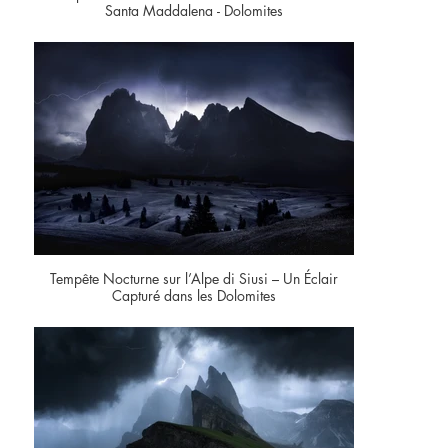
Santa Maddalena - Dolomites
Tempête Nocturne sur l’Alpe di Siusi – Un Éclair
Capturé dans les Dolomites