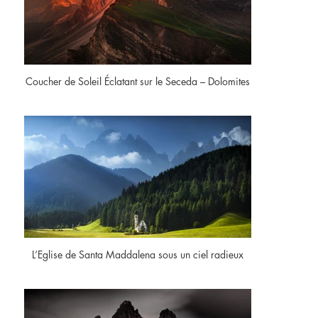
Coucher de Soleil Éclatant sur le Seceda – Dolomites
L’Eglise de Santa Maddalena sous un ciel radieux