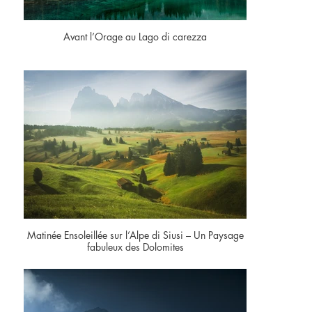
Avant l’Orage au Lago di carezza
Matinée Ensoleillée sur l’Alpe di Siusi – Un Paysage
fabuleux des Dolomites