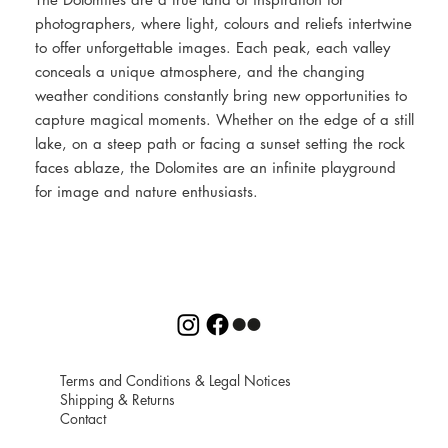
photographers, where light, colours and reliefs intertwine
to offer unforgettable images. Each peak, each valley
conceals a unique atmosphere, and the changing
weather conditions constantly bring new opportunities to
capture magical moments. Whether on the edge of a still
lake, on a steep path or facing a sunset setting the rock
faces ablaze, the Dolomites are an infinite playground
for image and nature enthusiasts.
Terms and Conditions
&
Legal Notices
Shipping
&
Returns
Contact