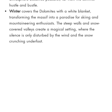
hustle and bustle.
Winter
covers the Dolomites with a white blanket,
transforming the massif into a paradise for skiing and
mountaineering enthusiasts. The steep walls and snow-
covered valleys create a magical setting, where the
silence is only disturbed by the wind and the snow
crunching underfoot.