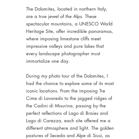
The Dolomites, located in northern Italy,
are a true jewel of the Alps. These
spectacular mountains, a UNESCO World
Heritage Site, offer incredible panoramas,
where imposing limestone cliffs meet
impressive valleys and pure lakes that
every landscape photographer must
immortalize one day.
During my photo tour of the Dolomites, I
had the chance to explore some of its most
iconic locations. From the imposing Tre
Cime di Lavaredo to the jagged ridges of
the Cadini di Misurina, passing by the
perfect reflections of Lago di Braies and
Lago di Carezza, each site offered me a
different atmosphere and light. The golden
pastures of Seceda and Alpe di Siusi, as