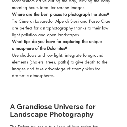
Most visitors arrive during the day, leaving the early
morning hours ideal for serene images.
Where are the best places to photograph the stars?
Tre Cime di Lavaredo, Alpe di Siusi and Passo Giau
are perfect for astrophotography thanks to their low
light pollution and open landscapes.
What tips do you have for capturing the unique
atmosphere of the Dolomites?
Use shadows and low light, integrate foreground
elements (chalets, trees, paths) to give depth to the
images and take advantage of stormy skies for
dramatic atmospheres.
A Grandiose Universe for
Landscape Photography
The Dolomites are a true land of inspiration for