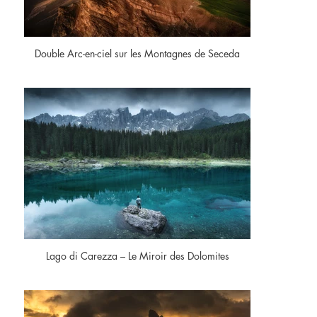
Double Arc-en-ciel sur les Montagnes de Seceda
Lago di Carezza – Le Miroir des Dolomites