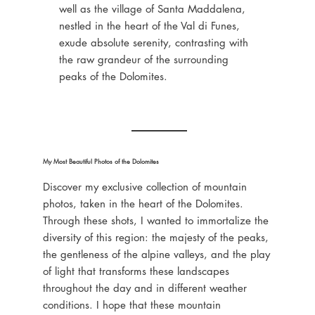
well as the village of Santa Maddalena,
nestled in the heart of the Val di Funes,
exude absolute serenity, contrasting with
the raw grandeur of the surrounding
peaks of the Dolomites.
My Most Beautiful Photos of the Dolomites
Discover my exclusive collection of mountain
photos, taken in the heart of the Dolomites.
Through these shots, I wanted to immortalize the
diversity of this region: the majesty of the peaks,
the gentleness of the alpine valleys, and the play
of light that transforms these landscapes
throughout the day and in different weather
conditions. I hope that these mountain