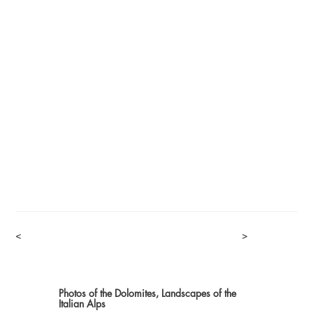
<
>
Photos of the Dolomites, Landscapes of the
Italian Alps