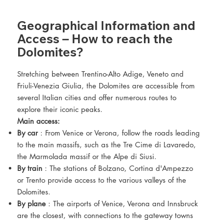
Geographical Information and
Access – How to reach the
Dolomites?
Stretching between Trentino-Alto Adige, Veneto and
Friuli-Venezia Giulia, the Dolomites are accessible from
several Italian cities and offer numerous routes to
explore their iconic peaks.
Main access:
By car
: From Venice or Verona, follow the roads leading
to the main massifs, such as the Tre Cime di Lavaredo,
the Marmolada massif or the Alpe di Siusi.
By train
: The stations of Bolzano, Cortina d'Ampezzo
or Trento provide access to the various valleys of the
Dolomites.
By plane
: The airports of Venice, Verona and Innsbruck
are the closest, with connections to the gateway towns