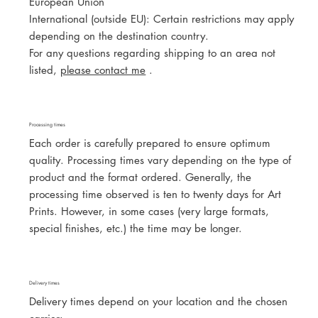
European Union
International (outside EU): Certain restrictions may apply
depending on the destination country.
For any questions regarding shipping to an area not
listed,
please contact me
.
Processing times
Each order is carefully prepared to ensure optimum
quality. Processing times vary depending on the type of
product and the format ordered. Generally, the
processing time observed is ten to twenty days for Art
Prints. However, in some cases (very large formats,
special finishes, etc.) the time may be longer.
Delivery times
Delivery times depend on your location and the chosen