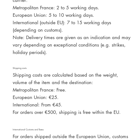
carrier:
Metropolitan France: 2 to 5 working days.
European Union: 5 to 10 working days.
International (outside EU): 7 to 15 working days
(depending on customs).
Note: Delivery times are given as an indication and may
vary depending on exceptional conditions (e.g. strikes,
holiday periods).
Shipping costs
Shipping costs are calculated based on the weight,
volume of the item and the destination:
Metropolitan France: Free.
European Union: €25.
International: From €45.
For orders over €500, shipping is free within the EU.
International Customs and Taxes
For orders shipped outside the European Union, customs