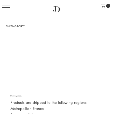
SHIPPING POLICY
Delivery areas
Products are shipped to the following regions:
Metropolitan France