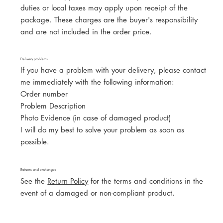
duties or local taxes may apply upon receipt of the
package. These charges are the buyer's responsibility
and are not included in the order price.
Delivery problems
If you have a problem with your delivery, please contact
me immediately with the following information:
Order number
Problem Description
Photo Evidence (in case of damaged product)
I will do my best to solve your problem as soon as
possible.
Returns and exchanges
See the
Return Policy
for the terms and conditions in the
event of a damaged or non-compliant product.