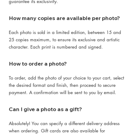
guarantee its exclusivity.
How many copies are available per photo?
Each photo is sold in a limited edition, between 15 and
25 copies maximum, to ensure its exclusive and artistic
character. Each print is numbered and signed.
How to order a photo?
To order, add the photo of your choice to your cart, select
the desired format and finish, then proceed to secure
payment. A confirmation will be sent to you by email.
Can I give a photo as a gift?
Absolutely! You can specify a different delivery address
when ordering. Gift cards are also available for