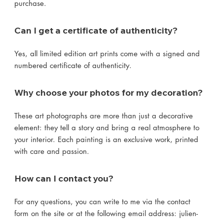
purchase.
Can I get a certificate of authenticity?
Yes, all limited edition art prints come with a signed and
numbered certificate of authenticity.
Why choose your photos for my decoration?
These art photographs are more than just a decorative
element: they tell a story and bring a real atmosphere to
your interior. Each painting is an exclusive work, printed
with care and passion.
How can I contact you?
For any questions, you can write to me via the contact
form on the site or at the following email address: julien-