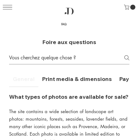
FAQ
Foire aux questions
General
Print media & dimensions
Payment
What types of photos are available for sale?
The site contains a wide selection of landscape art
photos: mountains, forests, seasides, lavender fields, and
many other iconic places such as Provence, Madeira, or
Scotland. Each photo is available in limited edition to