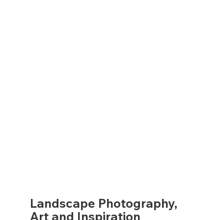
Landscape Photography,
Art and Inspiration