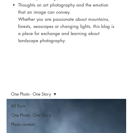
Thoughts on art photography and the emotion
that an image can convey.
Whether you are passionate about mountains,
forests, seascapes or changing lights, this blog is
a place for exchange and learning about
landscape photography.
One Photo - One Story
All Posts
One Photo - One Story
Photo contest