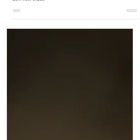
A sudden storm over Seceda changed my vision of landscape
photography. Discover the story behind The Darkest Day, a photo
born from chaos.