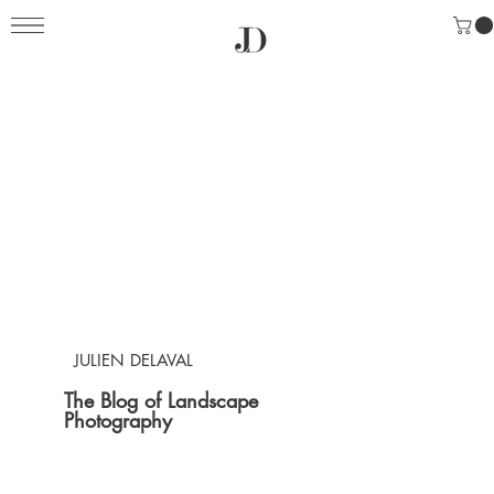
JULIEN DELAVAL
The Blog of Landscape
Photography