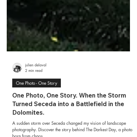
julien delaval
2 min read
One Photo - One Story
One Photo, One Story. When the Storm
Turned Seceda into a Battlefield in the
Dolomites.