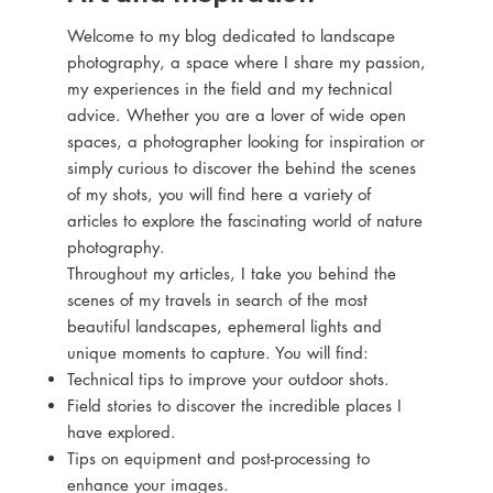
Welcome to my blog dedicated to landscape
photography, a space where I share my passion,
my experiences in the field and my technical
advice. Whether you are a lover of wide open
spaces, a photographer looking for inspiration or
simply curious to discover the behind the scenes
of my shots, you will find here a variety of
articles to explore the fascinating world of nature
photography.
Throughout my articles, I take you behind the
scenes of my travels in search of the most
beautiful landscapes, ephemeral lights and
unique moments to capture. You will find:
Technical tips to improve your outdoor shots.
Field stories to discover the incredible places I
have explored.
Tips on equipment and post-processing to
enhance your images.